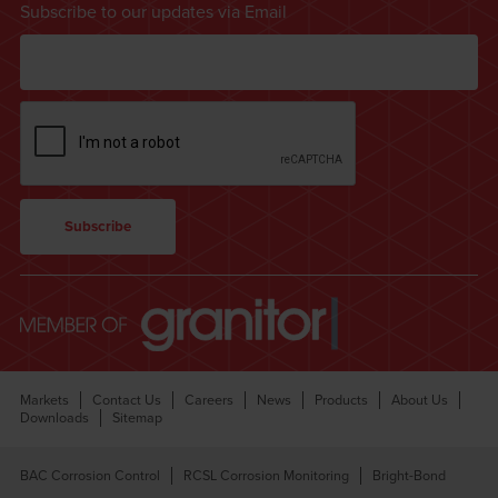
Subscribe to our updates via Email
Markets
Contact Us
Careers
News
Products
About Us
Downloads
Sitemap
BAC Corrosion Control
RCSL Corrosion Monitoring
Bright-Bond