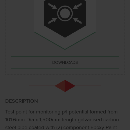
DOWNLOADS
DESCRIPTION
Test point for monitoring p/l potential formed from
101.6mm Dia x 1,500mm length galvanised carbon
steel pipe coated with (2) component Epoxy Paint