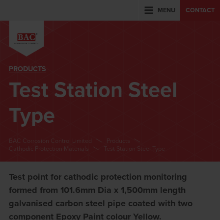
MENU
CONTACT
PRODUCTS
Test Station Steel
Type
BAC Corrosion Control Limited
Products
Cathodic Protection Materials
Test Station Steel Type
Test point for cathodic protection monitoring
formed from 101.6mm Dia x 1,500mm length
galvanised carbon steel pipe coated with two
component Epoxy Paint colour Yellow.