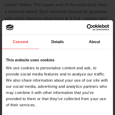
colour Yellow. The upper end of the post shall have
a terminal board. Each terminal should be provided
with eight stainless steel bolts & 2 nut , washer and
spring washer & fixed on non conductive board
measuring (70 x120 x6 mm) fixed inside the post.
Board is accessible by a hinged, lockable door. The
Consent
Details
About
gauge of pipe shall be 6 mm as min. thickness.
GENERAL LAYOUT
This website uses cookies
101.6mm dia (post) 108mm dia (lid) x 1,500mm
We use cookies to personalise content and ads, to
Length
provide social media features and to analyse our traffic.
Hinged Lockable Door Non Conductive Panel With
We also share information about your use of our site with
stainless steel terminals comprising 6mm bolt, nuts,
our social media, advertising and analytics partners who
plain washer and spring washer. Copper Link Bars
may combine it with other information that you’ve
provided to them or that they’ve collected from your use
can be supplied as required.
of their services.
BOARD CONFIGURATION