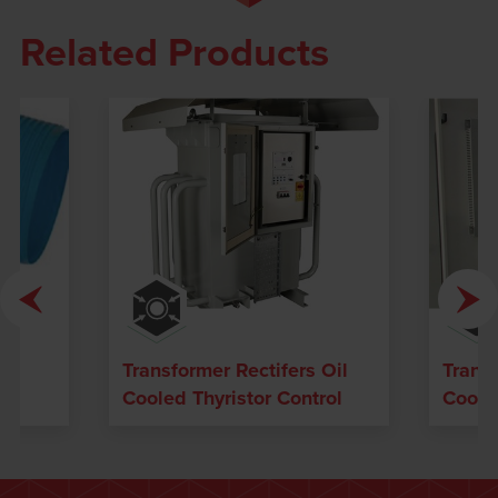
Related Products
 /
Transformer Rectifers Oil
Transf
Cooled Thyristor Control
Cooled