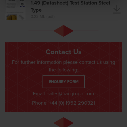
1.49 (Datasheet) Test Station Steel
Type
0.23 Mb (pdf)
Contact Us
For further information please contact us using
the following:
ENQUIRY FORM
Email:
sales@bacgroup.com
Phone:
+44 (0) 1952 290321