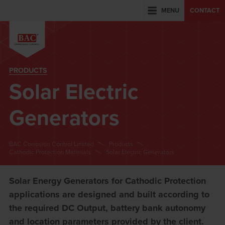
MENU
CONTACT
PRODUCTS
Solar Electric
Generators
BAC Corrosion Control Limited
Products
Cathodic Protection Materials
Solar Electric Generators
Solar Energy Generators for Cathodic Protection
applications are designed and built according to
the required DC Output, battery bank autonomy
and location parameters provided by the client.