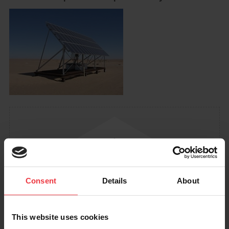
Consent
Details
About
This website uses cookies