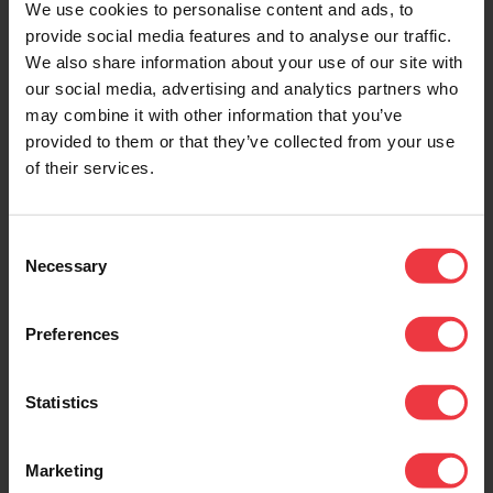
We use cookies to personalise content and ads, to
provide social media features and to analyse our traffic.
We also share information about your use of our site with
DOWNLOADS
our social media, advertising and analytics partners who
may combine it with other information that you’ve
provided to them or that they’ve collected from your use
of their services.
Downloads
Consent
Necessary
Selection
1.25 Solar Energy Generator
0.70 Mb (pdf)
Preferences
Statistics
Related Products
Marketing