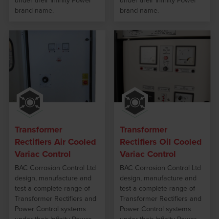
under their Infinity Power
under their Infinity Power
brand name.
brand name.
Transformer
Transformer
Rectifiers Air Cooled
Rectifiers Oil Cooled
Variac Control
Variac Control
BAC Corrosion Control Ltd
BAC Corrosion Control Ltd
design, manufacture and
design, manufacture and
test a complete range of
test a complete range of
Transformer Rectifiers and
Transformer Rectifiers and
Power Control systems
Power Control systems