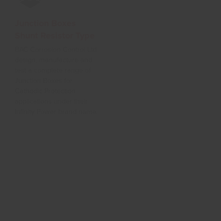
Junction Boxes
Wellhead Assembly
Shunt Resistor Type
Hot Dipped Galvanised or
Stainless Steel wellhead
BAC Corrosion Control Ltd
structure for support of
design, manufacture and
anode strings over a
test a complete range of
deepwell borehole
Junction Boxes for
grounded. Structure
Cathodic Protection
supplied with an internal
applications under their
roller assembly for tying up
Infinity Power brand name.
support ropes and anode
cables and a vent system
for dispersion of chlorine
gas.