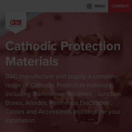
MENU
CONTACT
Cathodic Protection
Materials
BAC manufacture and supply a complete
range of Cathodic Protection materials
including Transformer Rectifiers , Junction
Boxes, Anodes, Reference Electrodes ,
Cables and Accessories to complete your
installation.