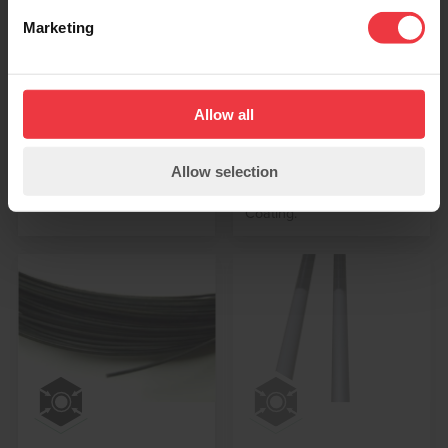
Anodes Ribbon
Anodes Flexible
Marketing
Mesh Type
Linear Type
Mixed Metal Oxide /
MMO Flexible Linear
Titanium Ribbon Mesh
Anodes can be assembled
Anodes are used for the
using titanium Wire Anodes
Allow all
protection of steel
(ASTM B348), or Ribbon
reinforcing re-bar
Anodes (ASTM B265)
Allow selection
embedded in concrete.
which have been coated
with Mixed Metal Oxide
Coating.