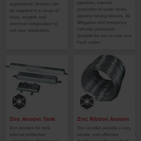
pipelines, internal
applications. Anodes can
protection of water tanks,
be supplied in a range of
pipeline casing sleeves, AC
sizes, weights and
Mitigation and temporary
chemical composition to
cathodic protection.
suit your application.
Suitable for use in soils and
fresh water.
Zinc Anodes Tank
Zinc Ribbon Anodes
Zinc Anodes for tank
Zinc anodes provide a very
internal protection
simple, cost effective,