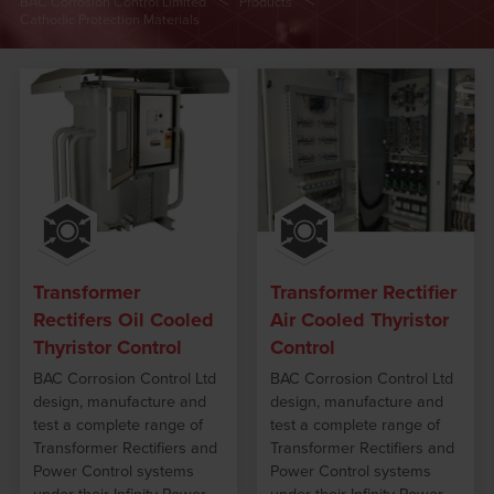
BAC Corrosion Control Limited
Products
Cathodic Protection Materials
Transformer
Transformer Rectifier
Rectifers Oil Cooled
Air Cooled Thyristor
Thyristor Control
Control
BAC Corrosion Control Ltd
BAC Corrosion Control Ltd
design, manufacture and
design, manufacture and
test a complete range of
test a complete range of
Transformer Rectifiers and
Transformer Rectifiers and
Power Control systems
Power Control systems