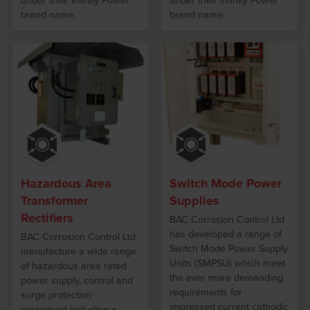
under their Infinity Power
under their Infinity Power
brand name.
brand name.
Hazardous Area
Switch Mode Power
Transformer
Supplies
Rectifiers
BAC Corrosion Control Ltd
has developed a range of
BAC Corrosion Control Ltd
Switch Mode Power Supply
manufacture a wide range
Units (SMPSU) which meet
of hazardous area rated
the ever more demanding
power supply, control and
requirements for
surge protection
impressed current cathodic
equipment including a