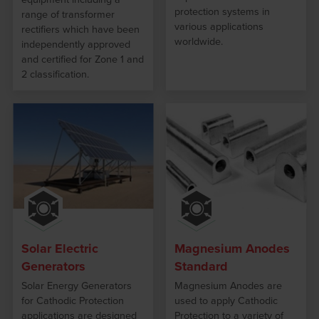
protection systems in
range of transformer
various applications
rectifiers which have been
worldwide.
independently approved
and certified for Zone 1 and
2 classification.
Solar Electric
Magnesium Anodes
Generators
Standard
Solar Energy Generators
Magnesium Anodes are
for Cathodic Protection
used to apply Cathodic
applications are designed
Protection to a variety of