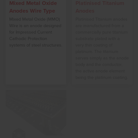
Mixed Metal Oxide
Platinised Titanium
Anodes Wire Type
Anodes
Mixed Metal Oxide (MMO)
Platinised Titanium anodes
Wire is an anode designed
are manufactured from a
for Impressed Current
commercially pure titanium
Cathodic Protection
substrate plated with a
systems of steel structures.
very thin coating of
platinum. The titanium
serves simply as the anode
body and the conductor,
the active anode element
being the platinum coating.