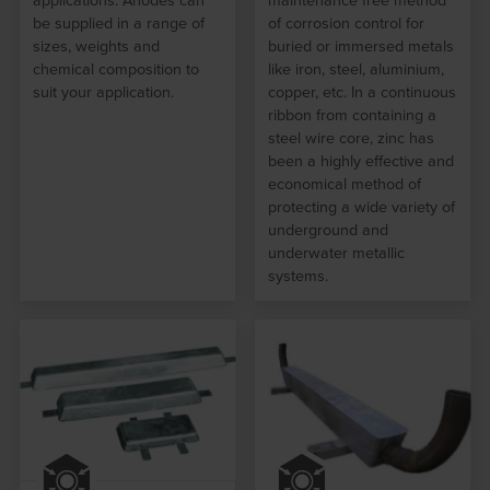
applications. Anodes can
maintenance free method
be supplied in a range of
of corrosion control for
sizes, weights and
buried or immersed metals
chemical composition to
like iron, steel, aluminium,
suit your application.
copper, etc. In a continuous
ribbon from containing a
steel wire core, zinc has
been a highly effective and
economical method of
protecting a wide variety of
underground and
underwater metallic
systems.