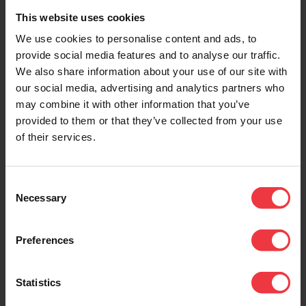
Power Feed
Spot Welder
This website uses cookies
Connection Kit
A portable spot welding kit
We use cookies to personalise content and ads, to
that allows quick and easy
For power feed
provide social media features and to analyse our traffic.
connections between the
connections on under tank
We also share information about your use of our site with
MMO/Ti Tibbon Anode and
grid anode system. The
Titanium Conductor Bar.
our social media, advertising and analytics partners who
power feed connector
connects the DC current
may combine it with other information that you’ve
feeder cable to the
provided to them or that they’ve collected from your use
Titanium Conductor Bar.
of their services.
Consent
Necessary
Selection
Preferences
Statistics
Mixed Metal Oxide
Mixed Metal Oxide