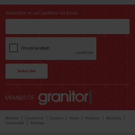
Subscribe to our updates via Email
Markets
Contact Us
Careers
News
Products
About Us
Downloads
Sitemap