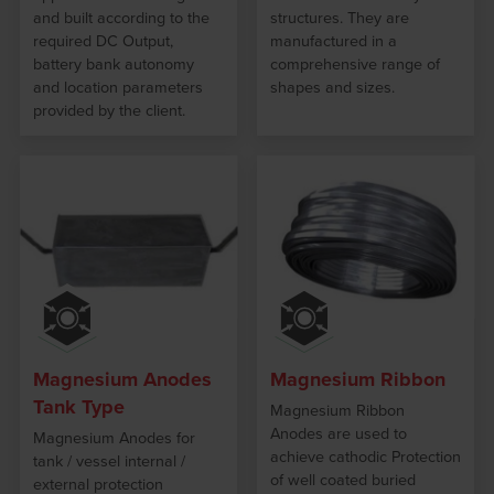
and built according to the
structures. They are
required DC Output,
manufactured in a
battery bank autonomy
comprehensive range of
and location parameters
shapes and sizes.
provided by the client.
Magnesium Anodes
Magnesium Ribbon
Tank Type
Magnesium Ribbon
Anodes are used to
Magnesium Anodes for
achieve cathodic Protection
tank / vessel internal /
of well coated buried
external protection