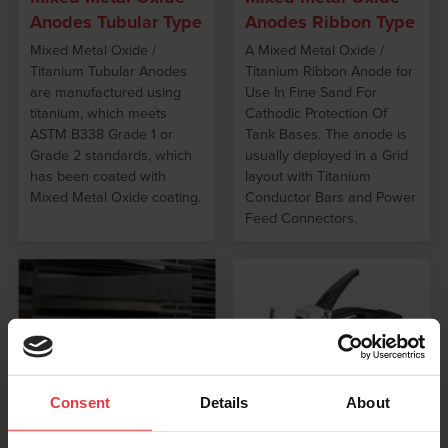
Anodes Tubular Type
Anodes Ribbon Type
Mixed Metal Oxide /
A Mixed Metal Oxide /
Titanium Tubular Anodes
Titanium Ribbon Anode for
are manufactured using
Use In Fine Sand For
titanium, which meets
Cathodic Protection Of
ASTM B338 Grade 1 or
Tank Bases. The anode is
Grade 2 standards, which
usually deployed in a Grid
has been coated with
layout with Titanium
Mixed Metal Oxide coating.
Conductor Bars and Power
Feed Connectors.
Consent
Details
About