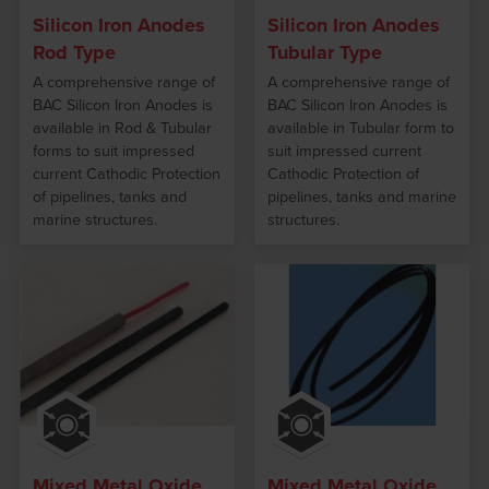
Silicon Iron Anodes
Silicon Iron Anodes
Rod Type
Tubular Type
A comprehensive range of
A comprehensive range of
BAC Silicon Iron Anodes is
BAC Silicon Iron Anodes is
available in Rod & Tubular
available in Tubular form to
forms to suit impressed
suit impressed current
current Cathodic Protection
Cathodic Protection of
of pipelines, tanks and
pipelines, tanks and marine
marine structures.
structures.
Mixed Metal Oxide
Mixed Metal Oxide