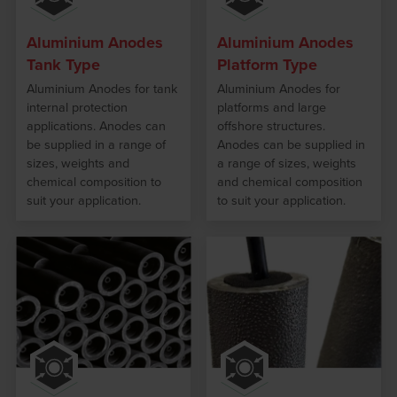
Aluminium Anodes
Aluminium Anodes
Tank Type
Platform Type
Aluminium Anodes for tank
Aluminium Anodes for
internal protection
platforms and large
applications. Anodes can
offshore structures.
be supplied in a range of
Anodes can be supplied in
sizes, weights and
a range of sizes, weights
chemical composition to
and chemical composition
suit your application.
to suit your application.