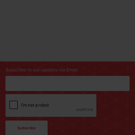
Subscribe to our updates via Email