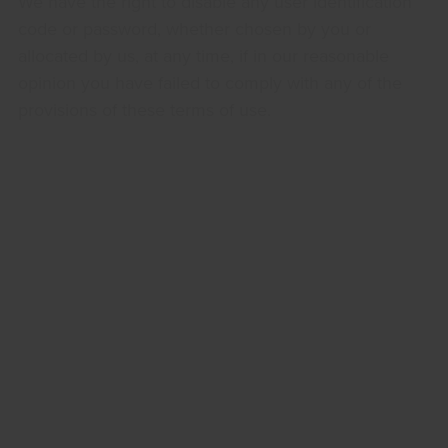
We have the right to disable any user identification
code or password, whether chosen by you or
allocated by us, at any time, if in our reasonable
opinion you have failed to comply with any of the
provisions of these terms of use.
If you know or suspect that anyone other than you
knows your user identification code or password,
you must promptly notify us at
sales@bacgroup.com
.
Intellectual Property Rights
We are the owner or the licensee of all intellectual
property rights in our site, and in the material
published on it. Those works are protected by
copyright laws and treaties around the world. All
such rights are reserved.
You may print off one copy, and may download