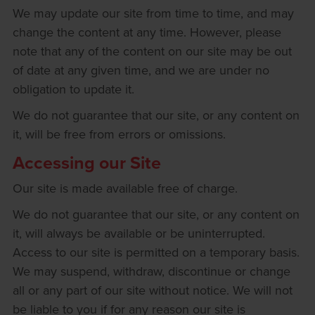
We may update our site from time to time, and may
change the content at any time. However, please
note that any of the content on our site may be out
of date at any given time, and we are under no
obligation to update it.
We do not guarantee that our site, or any content on
it, will be free from errors or omissions.
Accessing our Site
Our site is made available free of charge.
We do not guarantee that our site, or any content on
it, will always be available or be uninterrupted.
Access to our site is permitted on a temporary basis.
We may suspend, withdraw, discontinue or change
all or any part of our site without notice. We will not
be liable to you if for any reason our site is