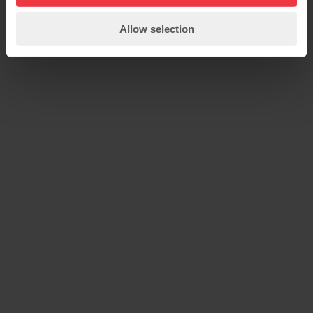
Allow selection