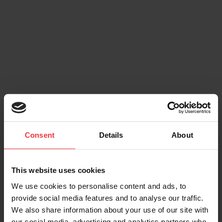
Consent
Details
About
This website uses cookies
We use cookies to personalise content and ads, to
provide social media features and to analyse our traffic.
We also share information about your use of our site with
our social media, advertising and analytics partners who