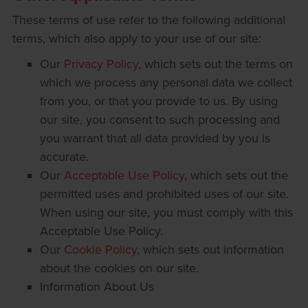
These terms of use refer to the following additional
terms, which also apply to your use of our site:
Our
Privacy Policy
, which sets out the terms on
which we process any personal data we collect
from you, or that you provide to us. By using
our site, you consent to such processing and
you warrant that all data provided by you is
accurate.
Our
Acceptable Use Policy
, which sets out the
permitted uses and prohibited uses of our site.
When using our site, you must comply with this
Acceptable Use Policy.
Our
Cookie Policy
, which sets out information
about the cookies on our site.
Information About Us