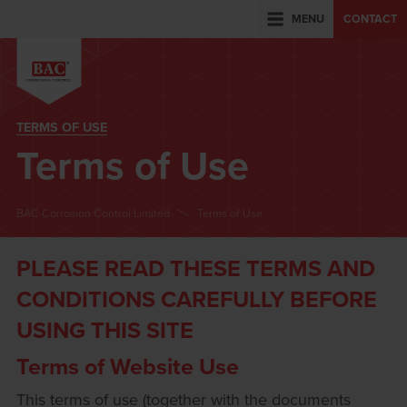
MENU
CONTACT
TERMS OF USE
Terms of Use
BAC Corrosion Control Limited
Terms of Use
PLEASE READ THESE TERMS AND
CONDITIONS CAREFULLY BEFORE
USING THIS SITE
Terms of Website Use
This terms of use (together with the documents