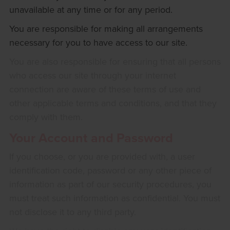
unavailable at any time or for any period.
You are responsible for making all arrangements
necessary for you to have access to our site.
You are also responsible for ensuring that all persons
who access our site through your internet
connection are aware of these terms of use and
other applicable terms and conditions, and that they
comply with them.
Your Account and Password
If you choose, or you are provided with, a user
identification code, password or any other piece of
information as part of our security procedures, you
must treat such information as confidential. You must
not disclose it to any third party.