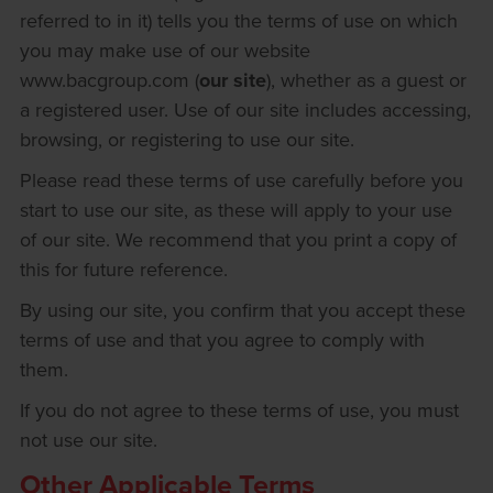
referred to in it) tells you the terms of use on which
you may make use of our website
www.bacgroup.com (
our site
), whether as a guest or
a registered user. Use of our site includes accessing,
browsing, or registering to use our site.
Please read these terms of use carefully before you
start to use our site, as these will apply to your use
of our site. We recommend that you print a copy of
this for future reference.
By using our site, you confirm that you accept these
terms of use and that you agree to comply with
them.
If you do not agree to these terms of use, you must
not use our site.
Other Applicable Terms