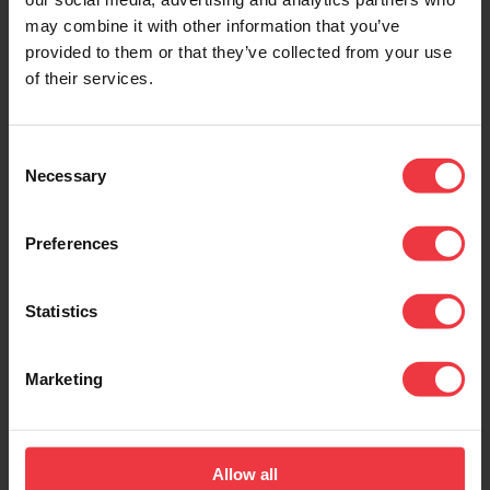
may combine it with other information that you’ve
provided to them or that they’ve collected from your use
of their services.
Consent
Necessary
Selection
Preferences
Statistics
Marketing
Allow all