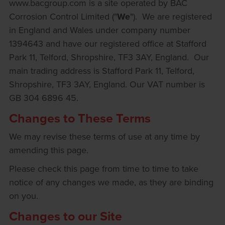
www.bacgroup.com is a site operated by BAC
Corrosion Control Limited ("
We
"). We are registered
in England and Wales under company number
1394643 and have our registered office at Stafford
Park 11, Telford, Shropshire, TF3 3AY, England. Our
main trading address is Stafford Park 11, Telford,
Shropshire, TF3 3AY, England. Our VAT number is
GB 304 6896 45.
Changes to These Terms
We may revise these terms of use at any time by
amending this page.
Please check this page from time to time to take
notice of any changes we made, as they are binding
on you.
Changes to our Site