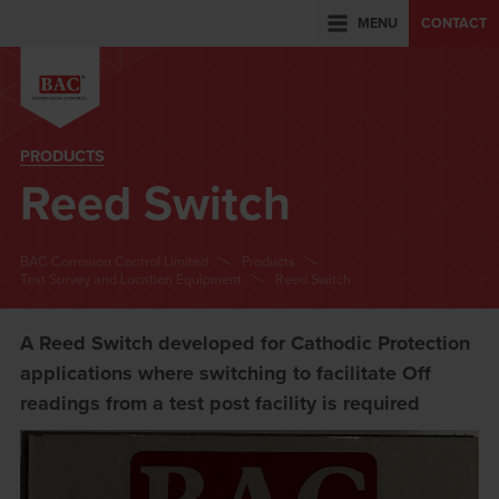
MENU
CONTACT
PRODUCTS
Reed Switch
BAC Corrosion Control Limited
Products
Test Survey and Location Equipment
Reed Switch
A Reed Switch developed for Cathodic Protection
applications where switching to facilitate Off
readings from a test post facility is required