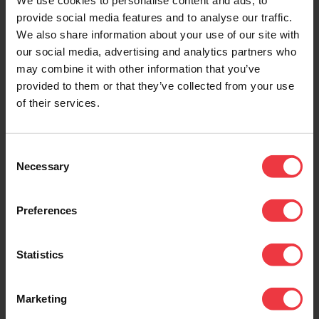
We use cookies to personalise content and ads, to
provide social media features and to analyse our traffic.
DOWNLOADS
We also share information about your use of our site with
our social media, advertising and analytics partners who
may combine it with other information that you’ve
provided to them or that they’ve collected from your use
of their services.
Downloads
Consent
3.24 Reed Switch.
Necessary
Selection
0.23 Mb (pdf)
Preferences
Statistics
Related Products
Marketing