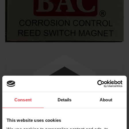
Consent
Details
About
This website uses cookies