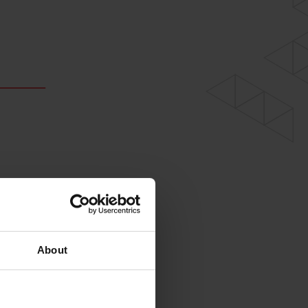
About