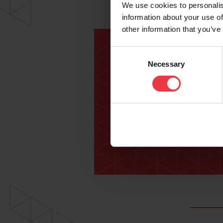
We use cookies to personalis
information about your use of
other information that you’ve
Consent
Necessary
Selection
For fu