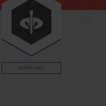
DOWNLOADS