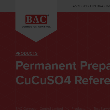
EASYBOND PIN BRAZIN
PRODUCTS
Permanent Prep
CuCuSO4 Refere
BAC Corrosion Control Limited
Products
Test Surv