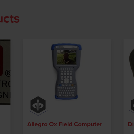
ucts
Allegro Qx Field Computer
Di