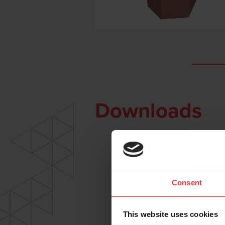
Downloads
Consent
This website uses cookies