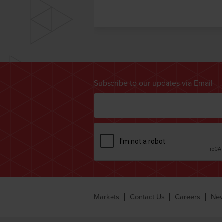
Subscribe to our updates via Email
Markets
Contact Us
Careers
Ne