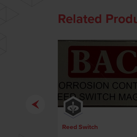
Related Prod
Reed Switch