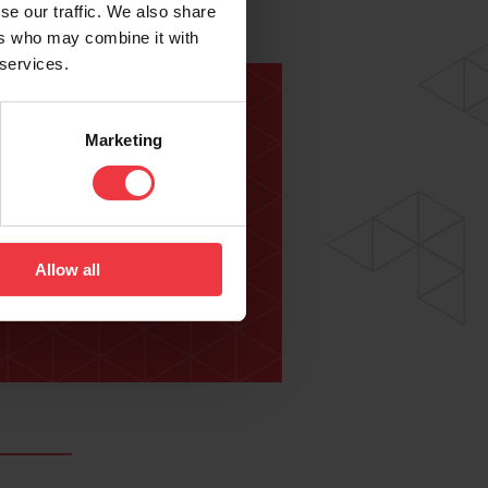
se our traffic. We also share
ers who may combine it with
 services.
Marketing
lowing:
Allow all