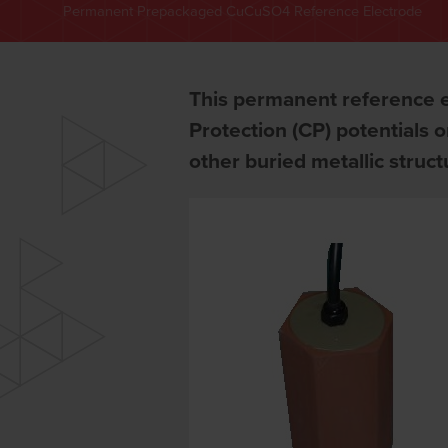
Permanent Prepackaged CuCuSO4 Reference Electrode
This permanent reference e
Protection (CP) potentials 
other buried metallic struc