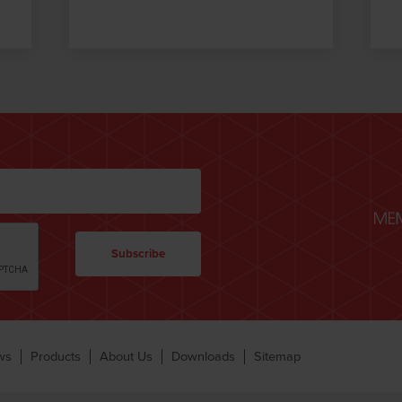
ws
Products
About Us
Downloads
Sitemap