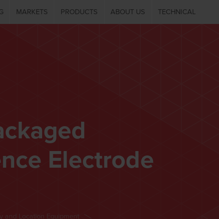
G
MARKETS
PRODUCTS
ABOUT US
TECHNICAL
ackaged
nce Electrode
ey and Location Equipment