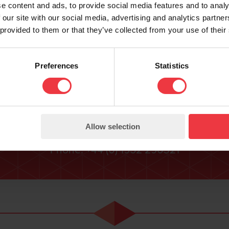
e content and ads, to provide social media features and to analy
 our site with our social media, advertising and analytics partn
 provided to them or that they’ve collected from your use of their
Contact Us
Preferences
Statistics
rther information please contact us using the fol
ENQUIRY FORM
Allow selection
Email:
sales@bacgroup.com
Phone:
+44 (0) 1952 290321