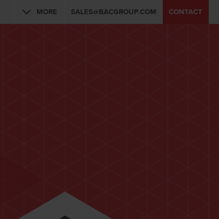
MORE
SALES@BACGROUP.COM
CONTACT