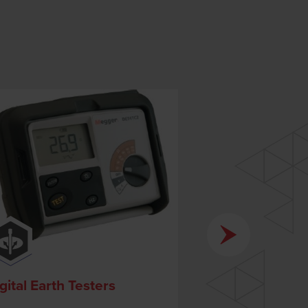
gital Earth Testers
Survey Equip
Accessories