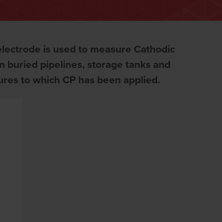
lectrode is used to measure Cathodic
on buried pipelines, storage tanks and
tures to which CP has been applied.