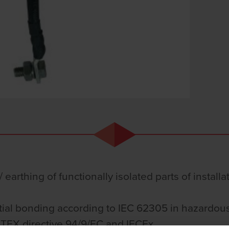
 earthing of functionally isolated parts of install
tial bonding according to IEC 62305 in hazardous
ATEX directive 94/9/EC and IECEx