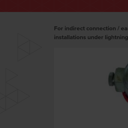
For indirect connection / ear
installations under lightnin