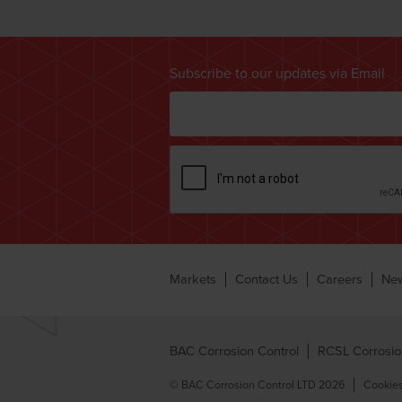
Subscribe to our updates via Email
Markets
Contact Us
Careers
Ne
BAC Corrosion Control
RCSL Corrosio
© BAC Corrosion Control LTD 2026
Cookies