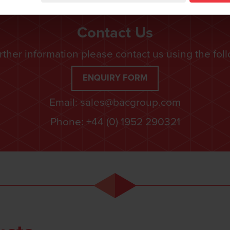
Contact Us
rther information please contact us using the fol
ENQUIRY FORM
Email:
sales@bacgroup.com
Phone:
+44 (0) 1952 290321