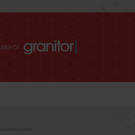
veloped by Iconnet