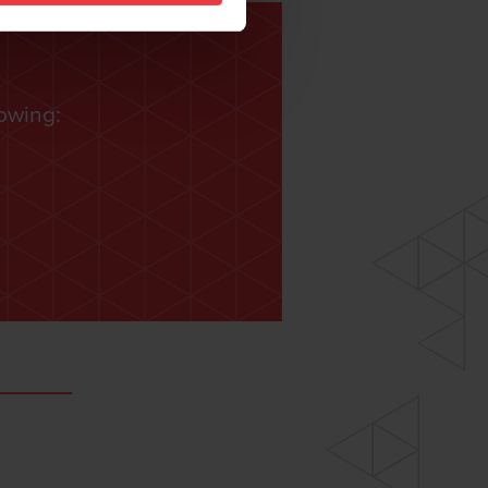
lowing: