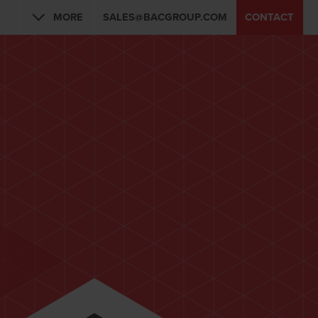
MORE
SALES@BACGROUP.COM
CONTACT