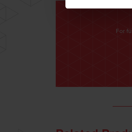
For fu