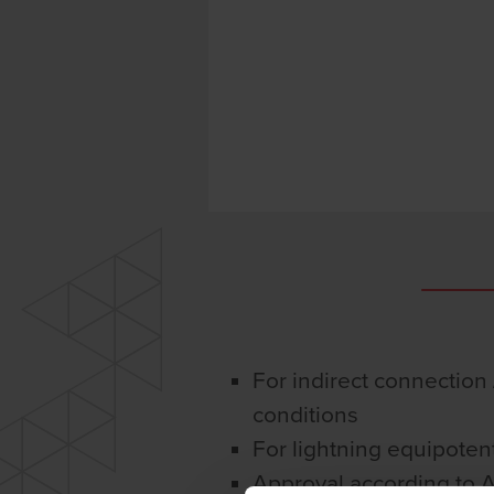
For indirect connection /
conditions
For lightning equipoten
Approval according to 