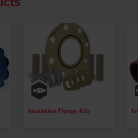
ucts
Insulation Flange Kits
Is