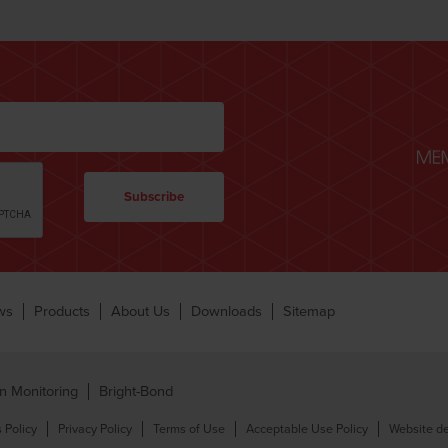
ws
Products
About Us
Downloads
Sitemap
n Monitoring
Bright-Bond
 Policy
Privacy Policy
Terms of Use
Acceptable Use Policy
Website de