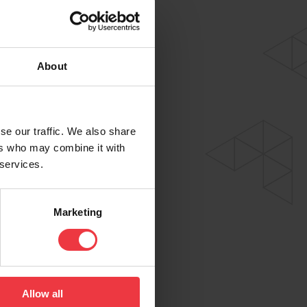
About
se our traffic. We also share
ers who may combine it with
 services.
Marketing
Allow all