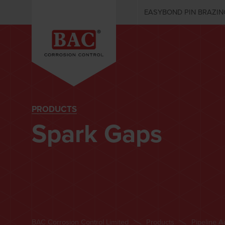
EASYBOND PIN BRAZIN
PRODUCTS
Spark Gaps
BAC Corrosion Control Limited
Products
Pipeline A