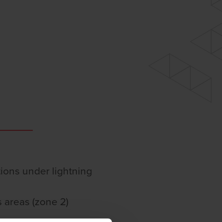
ations under lightning
 areas (zone 2)