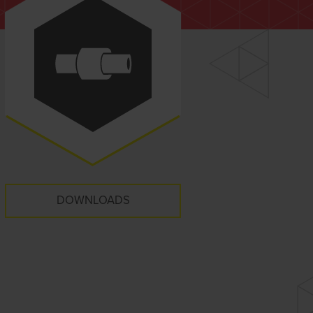
DOWNLOADS