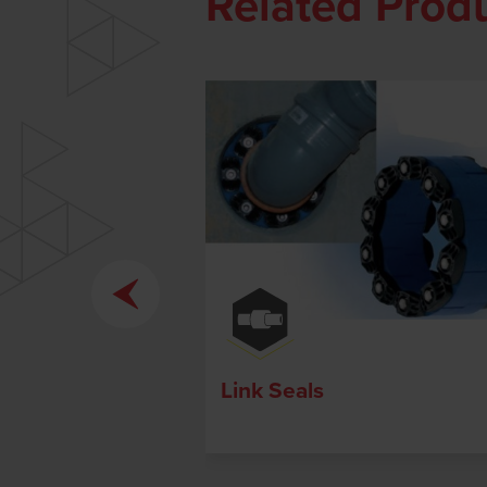
Related Prod
Link Seals