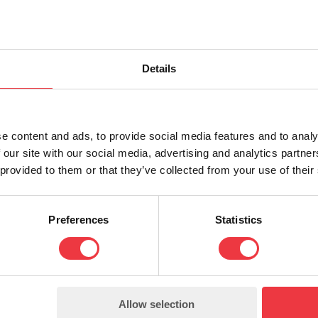
Details
e content and ads, to provide social media features and to analy
 our site with our social media, advertising and analytics partn
 provided to them or that they’ve collected from your use of their
2.3 (Datasheet) EXFS Spark Gaps
0.20 Mb (pdf)
Preferences
Statistics
Allow selection