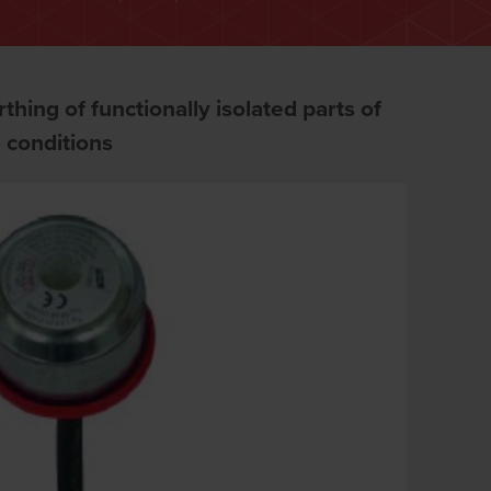
thing of functionally isolated parts of
g conditions