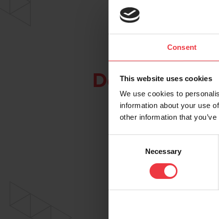
Consent
Downloads
This website uses cookies
We use cookies to personalis
information about your use of
other information that you’ve
Consent
Necessary
Selection