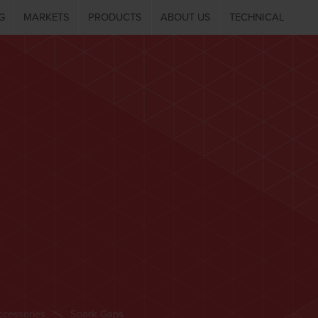
G
MARKETS
PRODUCTS
ABOUT US
TECHNICAL
ccessories
Spark Gaps