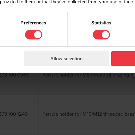
 provided to them or that they’ve collected from your use of their
Preferences
Statistics
270 074 8150
Ferrule holder for 8mm direct brazing pin
Allow selection
273 100 0560
Ferrule holder for M8 threaded brazing p
273 100 1240
Ferrule holder for M10/M12 threaded braz