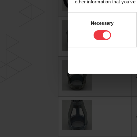
other information that you’ve
Consent
Necessary
Selection
1