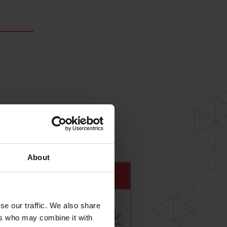
About
se our traffic. We also share
ers who may combine it with
I