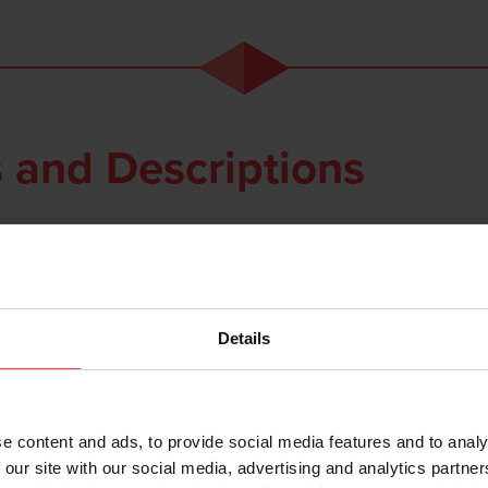
 and Descriptions
Details
Part Number
Description
e content and ads, to provide social media features and to analy
 our site with our social media, advertising and analytics partn
273 199 0780
Standard brazing gun BB1/ Easybond MKI