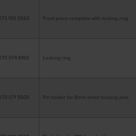
273 190 0560
Front piece complete with locking ring
270 074 8160
Locking ring
270 071 5600
Pin holder for 8mm direct brazing pins