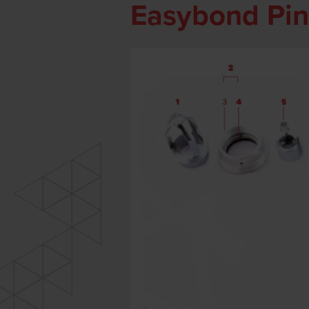
Easybond Pin