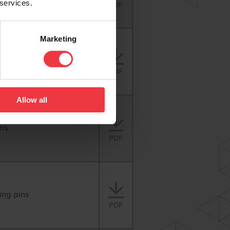
 services.
PDF
Marketing
s
PDF
Allow all
ins
PDF
ing pins
PDF