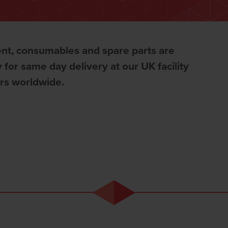
nt, consumables and spare parts are
 for same day delivery at our UK facility
ors worldwide.