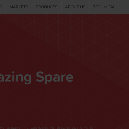
G
MARKETS
PRODUCTS
ABOUT US
TECHNICAL
azing Spare
Pin Brazing
Easybond Pin Brazing Spare Parts