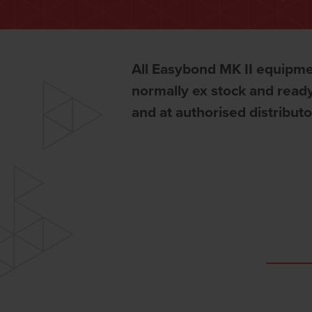
All Easybond MK II equipme
normally ex stock and ready
and at authorised distribut