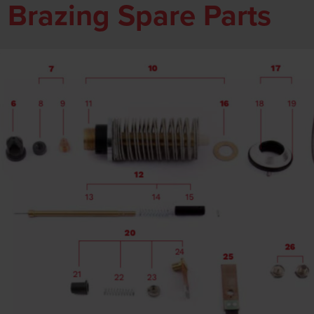
 Brazing Spare Parts