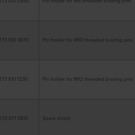
273 100 0550
Pin holder for M8 threaded brazing pins
273 100 3870
Pin holder for M10 threaded brazing pins
273 100 1230
Pin holder for M12 threaded brazing pins
270 071 5610
Spark shield