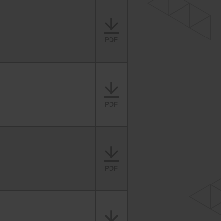
PDF
PDF
PDF