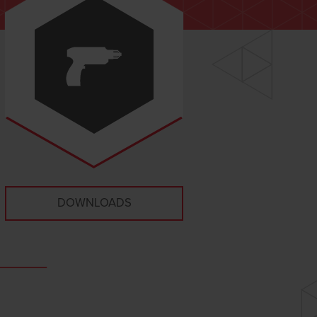
DOWNLOADS