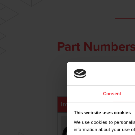
Part Numbers
Consent
Image
Photo Ref
This website uses cookies
We use cookies to personalis
information about your use of