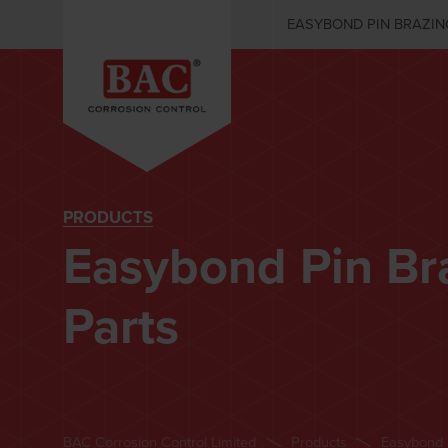
EASYBOND PIN BRAZIN
PRODUCTS
Easybond Pin Br
Parts
BAC Corrosion Control Limited
Products
Easybond 