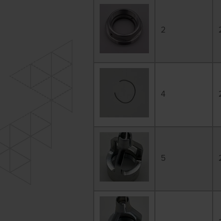
2
4
5