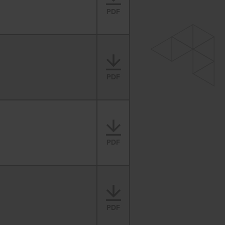
PDF
PDF
PDF
PDF