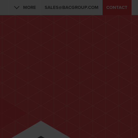
MORE
SALES@BACGROUP.COM
CONTACT