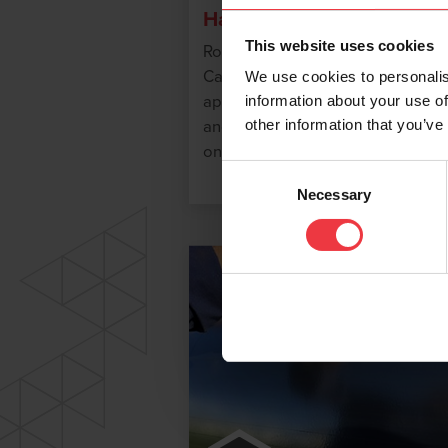
Handy Caps
This website uses cookies
Royston Handy Cap IP and Hand
Cap XL IP provide quick, field
We use cookies to personalis
applied corrosion protection to
information about your use of
other information that you’ve
anode and test wire leads welde
onto metal substrates.
Consent
Necessary
Selection