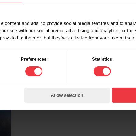
Zinc Layer Anode
B
y
ZLA has been designed to operate
Bi
as an additional anode that
su
e content and ads, to provide social media features and to analy
replaces all the anodic areas of the
st
 our site with our social media, advertising and analytics partn
 provided to them or that they’ve collected from your use of their
d
reinforced concrete structure. It is
ar
applied to the surface of the
wi
concrete.
Preferences
Statistics
Allow selection