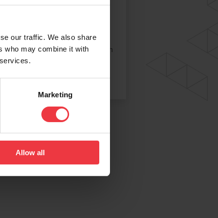
icaseal Putty Compound
caseal is a two-part putty mix,
pplied as individually wrapped
se our traffic. We also share
icks of resin and hardener, which
ers who may combine it with
 services.
e different colours to help
th complete mixing.
Marketing
Allow all