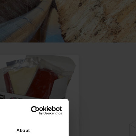
About