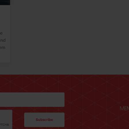
he
and
hem