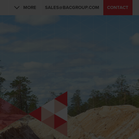
MORE
SALES@BACGROUP.COM
CONTACT