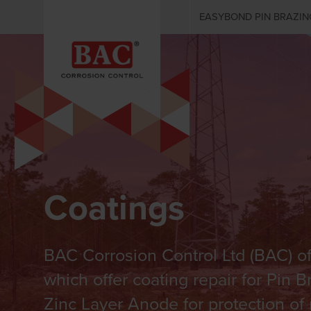
EASYBOND PIN BRAZIN
Coatings
BAC Corrosion Control Ltd (BAC) of
which offer coating repair for Pin 
Zinc Layer Anode for protection of 