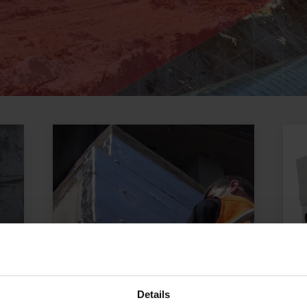
Details