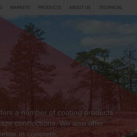
G
MARKETS
PRODUCTS
ABOUT US
TECHNICAL
fers a number of coating products
Braze connections. We also offer
rebar in concrete.