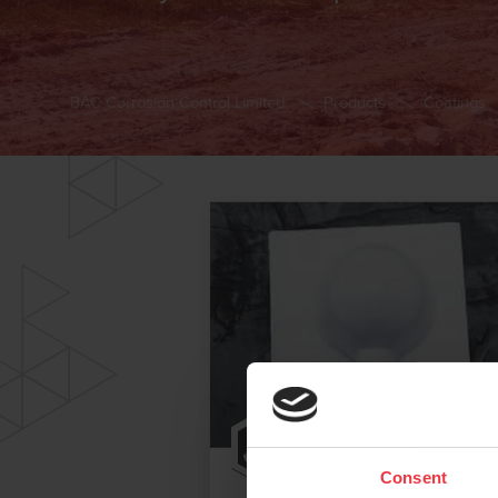
BAC Corrosion Control Limited
Products
Coatings
Consent