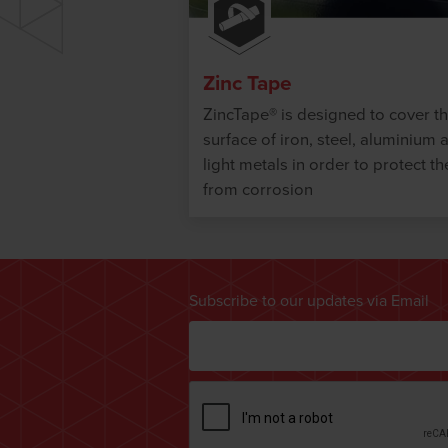
Zinc Tape
ZincTape® is designed to cover t
surface of iron, steel, aluminium 
light metals in order to protect t
from corrosion
Subscribe to our updates via Email