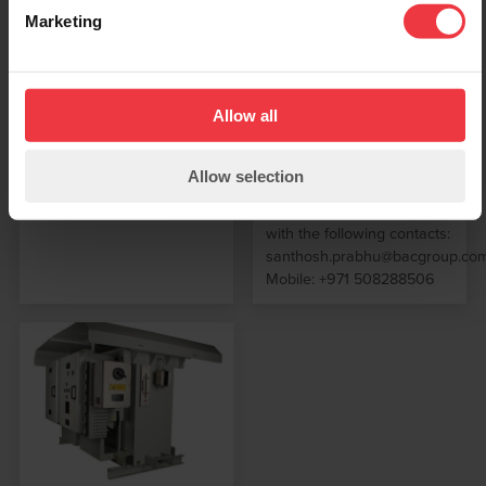
level over the past 15
Systems, GPS Current
Marketing
years. He will be helping
Interrupters and Solid State
spearhead our drive to
Surge Protection products.
secure and support our
Please contact
business in the Middle East
sales@bacgroup.com for
Allow all
markets concentrating on
further information
UAE, Qatar, Oman, KSA,
Iraq & Bahrain Santhosh
Allow selection
will be based
predominantly from Dubai
with the following contacts:
santhosh.prabhu@bacgroup.co
Mobile: +971 508288506