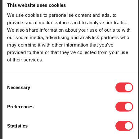
This website uses cookies
We use cookies to personalise content and ads, to
1st January 2022
12th July 2022
provide social media features and to analyse our traffic.
We also share information about your use of our site with
BAC Open New Unit
Middle East
our social media, advertising and analytics partners who
Dedicated For The
Technical Sales
may combine it with other information that you’ve
Power Control
Manager Appointed
provided to them or that they’ve collected from your use
Division
We are pleased to
of their services.
announce that through
BAC are pleased to
BAC-MEECC we have
announce the opening of a
engaged the services of
new fully equipped factory
Consent
Santhosh Prabhu as
unit on Stafford Park 11,
Necessary
Selection
Regional Technical Sales
dedicated to the
Manager for the Middle
manufacture of cathodic
East. Santhosh has
protection power control
Preferences
considerable experience in
units. As well as a full
the field of Cathodic
range of Transformer
Protection operating at
Rectifiers we are also
Statistics
engineering, project
offering our Infinity Remote
management and director
Monitoring and Control