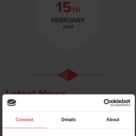
15
TH
FEBRUARY
2024
Latest News
Consent
Details
About