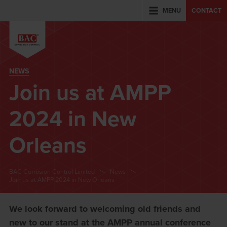
MENU
CONTACT
NEWS
Join us at AMPP
2024 in New
Orleans
BAC Corrosion Control Limited
News
Join us at AMPP 2024 in New Orleans
We look forward to welcoming old friends and
new to our stand at the AMPP annual conference