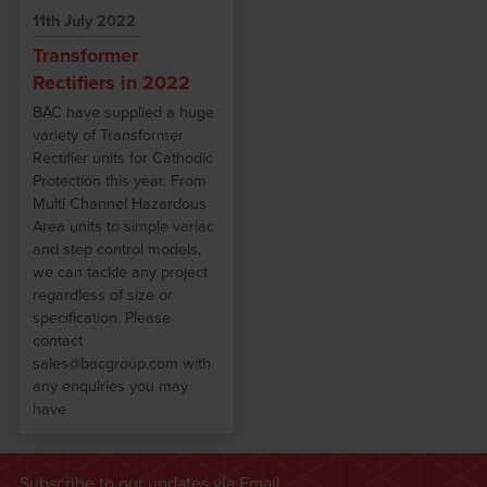
11th July 2022
Transformer
Rectifiers in 2022
BAC have supplied a huge
variety of Transformer
Rectifier units for Cathodic
Protection this year. From
Multi Channel Hazardous
Area units to simple variac
and step control models,
we can tackle any project
regardless of size or
specification. Please
contact
sales@bacgroup.com with
any enquiries you may
have
Subscribe to our updates via Email