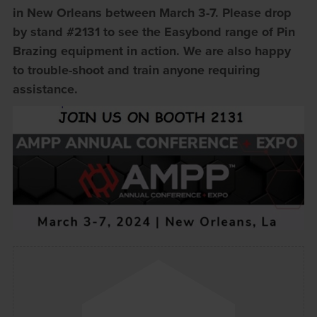
in New Orleans between March 3-7. Please drop
by stand #2131 to see the Easybond range of Pin
Brazing equipment in action. We are also happy
to trouble-shoot and train anyone requiring
assistance.