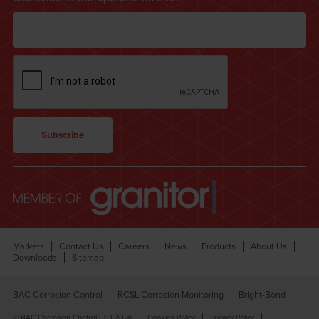
Markets
Contact Us
Careers
News
Products
About Us
Downloads
Sitemap
BAC Corrosion Control
RCSL Corrosion Monitoring
Bright-Bond
© BAC Corrosion Control LTD 2026
Cookies Policy
Privacy Policy