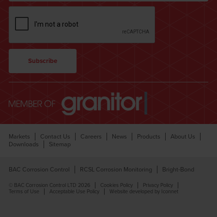
Markets
Contact Us
Careers
News
Products
About Us
Downloads
Sitemap
BAC Corrosion Control
RCSL Corrosion Monitoring
Bright-Bond
© BAC Corrosion Control LTD 2026
Cookies Policy
Privacy Policy
Terms of Use
Acceptable Use Policy
Website developed by Iconnet