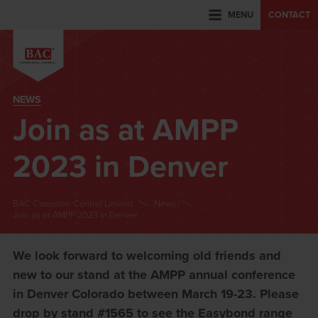
MENU
CONTACT
NEWS
Join as at AMPP
2023 in Denver
BAC Corrosion Control Limited
News
Join as at AMPP 2023 in Denver
We look forward to welcoming old friends and
new to our stand at the AMPP annual conference
in Denver Colorado between March 19-23. Please
drop by stand #1565 to see the Easybond range