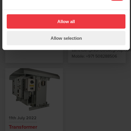
secure and support our
Please contact
business in the Middle East
sales@bacgroup.com for
markets concentrating on
further information
UAE, Qatar, Oman, KSA,
Allow all
Iraq & Bahrain Santhosh
will be based
predominantly from Dubai
Allow selection
with the following contacts:
santhosh.prabhu@bacgroup.co
Mobile: +971 508288506
11th July 2022
Transformer