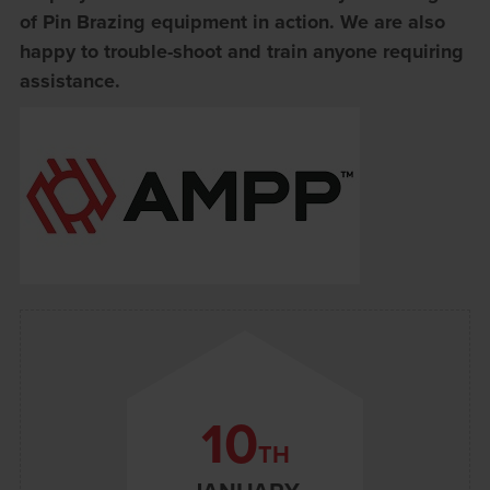
of Pin Brazing equipment in action. We are also
happy to trouble-shoot and train anyone requiring
assistance.
10
TH