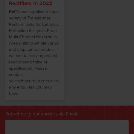
Rectifiers in 2022
BAC have supplied a huge
variety of Transformer
Rectifier units for Cathodic
Protection this year. From
Multi Channel Hazardous
Area units to simple variac
and step control models,
we can tackle any project
regardless of size or
specification. Please
contact
sales@bacgroup.com with
any enquiries you may
have
Subscribe to our updates via Email