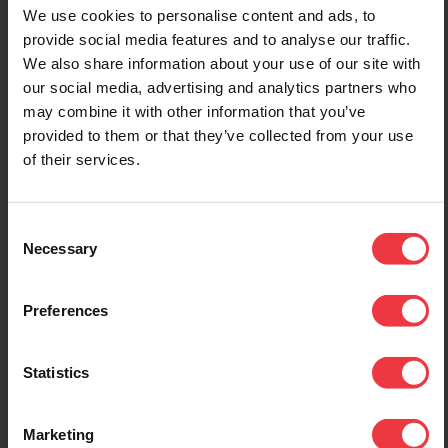
1st January 2022
12th July 2022
We use cookies to personalise content and ads, to
BAC Open New Unit
Middle East
provide social media features and to analyse our traffic.
Dedicated For The
Technical Sales
We also share information about your use of our site with
Power Control
Manager Appointed
our social media, advertising and analytics partners who
Division
may combine it with other information that you’ve
We are pleased to
provided to them or that they’ve collected from your use
announce that through
BAC are pleased to
BAC-MEECC we have
of their services.
announce the opening of a
engaged the services of
new fully equipped factory
Santhosh Prabhu as
unit on Stafford Park 11,
Regional Technical Sales
dedicated to the
Consent
Manager for the Middle
manufacture of cathodic
Necessary
Selection
East. Santhosh has
protection power control
considerable experience in
units. As well as a full
the field of Cathodic
range of Transformer
Preferences
Protection operating at
Rectifiers we are also
engineering, project
offering our Infinity Remote
management and director
Monitoring and Control
Statistics
level over the past 15
Systems, GPS Current
years. He will be helping
Interrupters and Solid State
spearhead our drive to
Marketing
Surge Protection products.