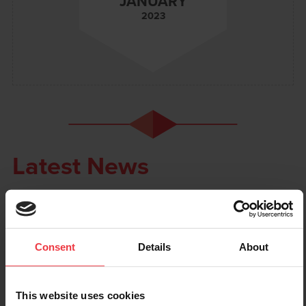
JANUARY
2023
Latest News
Consent
Details
About
This website uses cookies