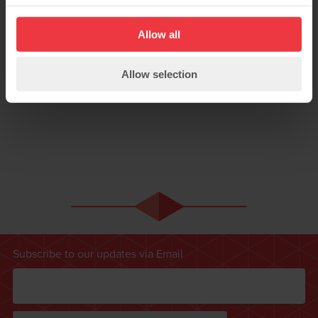
Allow all
Allow selection
Subscribe to our updates via Email