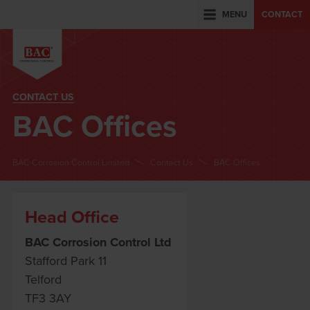
MENU
CONTACT
CONTACT US
BAC Offices
BAC Corrosion Control Limited
Contact Us
BAC Offices
Head Office
BAC Corrosion Control Ltd
Stafford Park 11
Telford
TF3 3AY