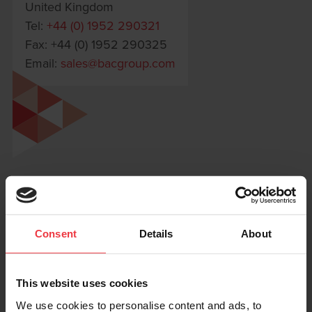
United Kingdom
Tel:
+44 (0) 1952 290321
Fax: +44 (0) 1952 290325
Email:
sales@bacgroup.com
Consent
Details
About
This website uses cookies
We use cookies to personalise content and ads, to