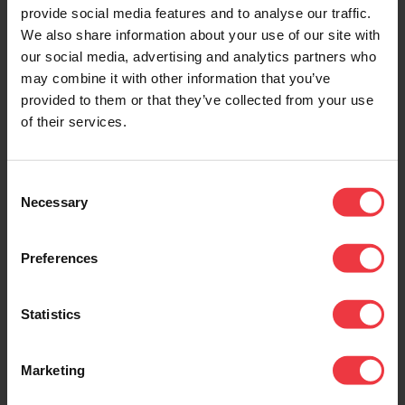
provide social media features and to analyse our traffic.
We also share information about your use of our site with
our social media, advertising and analytics partners who
may combine it with other information that you’ve
RCSL Corrosion Monitoring
provided to them or that they’ve collected from your use
A trading division of BAC Corrosion Control
of their services.
Ltd
Units C10&C11,
Consent
Stafford Park 11,
Necessary
Selection
Telford,
TF33AY
Preferences
Tel:
+44 (0) 1952 290321
Fax: +44 (0) 1952 290325
Statistics
Email:
sales@rcslgroup.com
Marketing