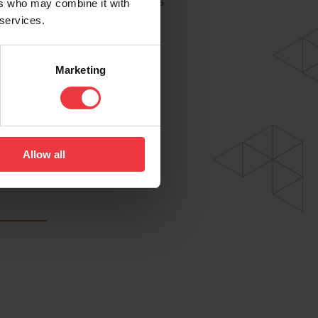
to deliver our world-class
ers who may combine it with
 services.
e both considered and
Marketing
Allow all