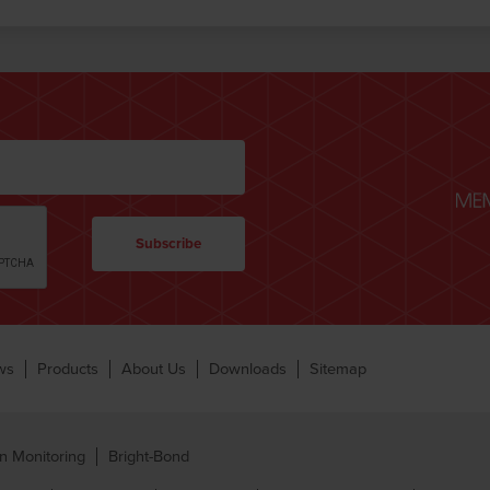
ws
Products
About Us
Downloads
Sitemap
n Monitoring
Bright-Bond