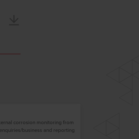
ternal corrosion monitoring from
 enquiries/business and reporting