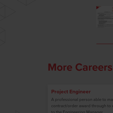
More Careers
Project Engineer
A professional person able to ma
contract/order award through to c
to the Engineering Manager.