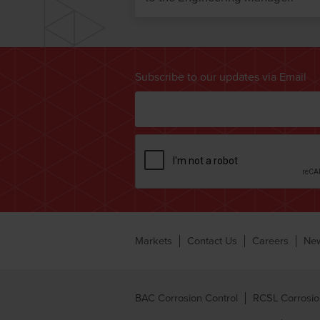
Subscribe to our updates via Email
Markets
Contact Us
Careers
Ne
BAC Corrosion Control
RCSL Corrosio