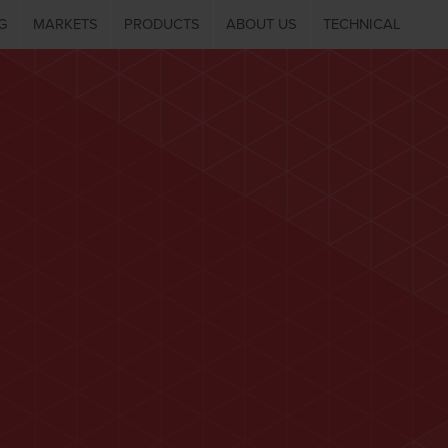
G
MARKETS
PRODUCTS
ABOUT US
TECHNICAL