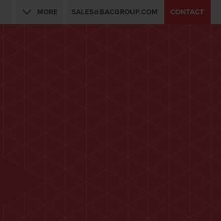
MORE
SALES@BACGROUP.COM
CONTACT