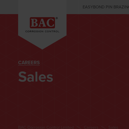
EASYBOND PIN BRAZIN
CAREERS
Sales
BAC Corrosion Control Limited
Careers
Sales