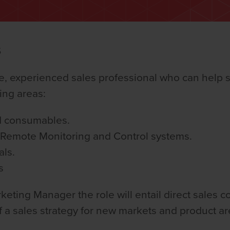
S
ve, experienced sales professional who can help 
ing areas:
d consumables.
d Remote Monitoring and Control systems.
als.
s
keting Manager the role will entail direct sales 
f a sales strategy for new markets and product ar