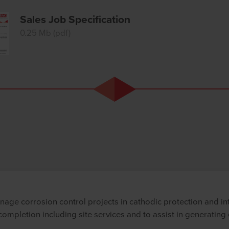
Sales Job Specification
0.25 Mb (pdf)
nage corrosion control projects in cathodic protection and in
ompletion including site services and to assist in generating