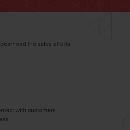
spearhead the sales efforts
contact with customers
eas.