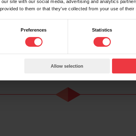
We want to continue our trajectory and to continue 
 our site with our social media, advertising and analytics partn
 provided to them or that they’ve collected from your use of their
 clients worldwide.
ord offices but flexibility and ability to travel ar
Preferences
Statistics
6.5 hours.
 - please apply for further details.
Allow selection