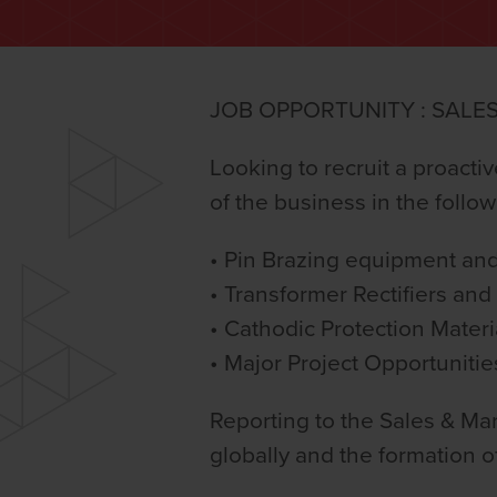
JOB OPPORTUNITY : SALE
Looking to recruit a proacti
of the business in the follow
• Pin Brazing equipment an
• Transformer Rectifiers an
• Cathodic Protection Materi
• Major Project Opportunitie
Reporting to the Sales & Mar
globally and the formation o